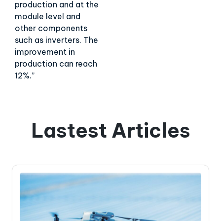
production and at the
module level and
other components
such as inverters. The
improvement in
production can reach
12%.”
Lastest Articles