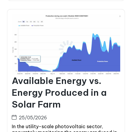
Available Energy vs.
Energy Produced in a
Solar Farm
25/05/2026
In the utility-scale photovoltaic sector,