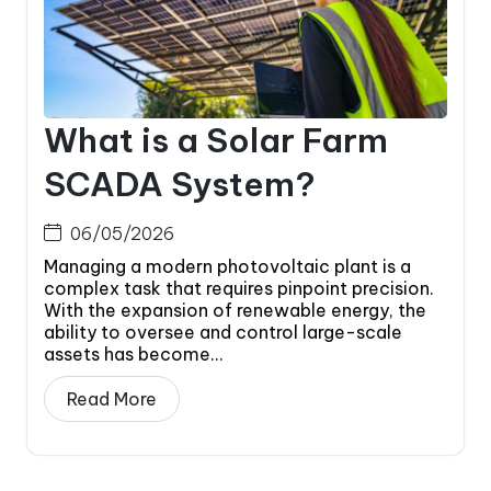
What is a Solar Farm
SCADA System?
06/05/2026
Managing a modern photovoltaic plant is a
complex task that requires pinpoint precision.
With the expansion of renewable energy, the
ability to oversee and control large-scale
assets has become...
Read More