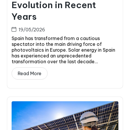
Evolution in Recent
Years
19/05/2026
Spain has transformed from a cautious
spectator into the main driving force of
photovoltaics in Europe. Solar energy in Spain
has experienced an unprecedented
transformation over the last decade...
Read More