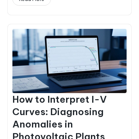
How to Interpret I-V
Curves: Diagnosing
Anomalies in
Photovoltaic Plants