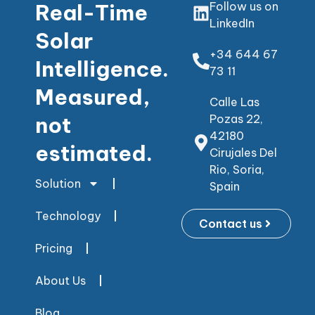
Real-Time
Follow us on
LinkedIn
Solar
+34 644 67
Intelligence.
73 11
Measured,
Calle Las
not
Pozas 22,
42180
estimated.
Cirujales Del
Rio, Soria,
Solution
Spain
Technology
Contact us
Pricing
About Us
Blog