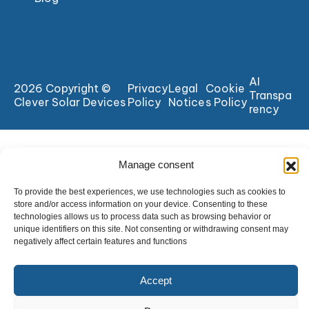
AI
2026 Copyright ©
Privacy
Legal
Cookie
Transpa
Clever Solar Devices
Policy
Notice
s Policy
rency
Manage consent
To provide the best experiences, we use technologies such as cookies to
store and/or access information on your device. Consenting to these
technologies allows us to process data such as browsing behavior or
unique identifiers on this site. Not consenting or withdrawing consent may
negatively affect certain features and functions
Accept