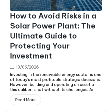
How to Avoid Risks in a
Solar Power Plant: The
Ultimate Guide to
Protecting Your
Investment
10/06/2026
Investing in the renewable energy sector is one
of today’s most profitable strategic decisions.
However, building and operating an asset of
this caliber is not without its challenges. An...
Read More