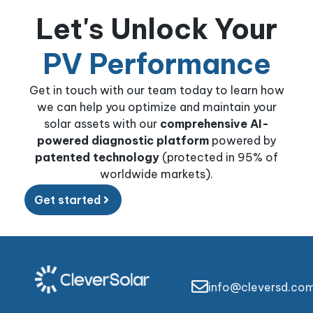
Let's Unlock Your
PV Performance
Get in touch with our team today to learn how
we can help you optimize and maintain your
solar assets with our
comprehensive AI-
powered diagnostic platform
powered by
patented technology
(protected in 95% of
worldwide markets).
Get started
info@cleversd.co