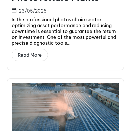
23/06/2026
In the professional photovoltaic sector,
optimizing asset performance and reducing
downtime is essential to guarantee the return
on investment. One of the most powerful and
precise diagnostic tools...
Read More