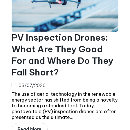
PV Inspection Drones:
What Are They Good
For and Where Do They
Fall Short?
03/07/2026
The use of aerial technology in the renewable
energy sector has shifted from being a novelty
to becoming a standard tool. Today,
photovoltaic (PV) inspection drones are often
presented as the ultimate...
Read More