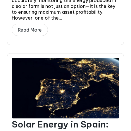
accurately monitoring the energy produced in
a solar farm is not just an option—it is the key
to ensuring maximum asset profitability.
However, one of the...
Read More
Solar Energy in Spain: