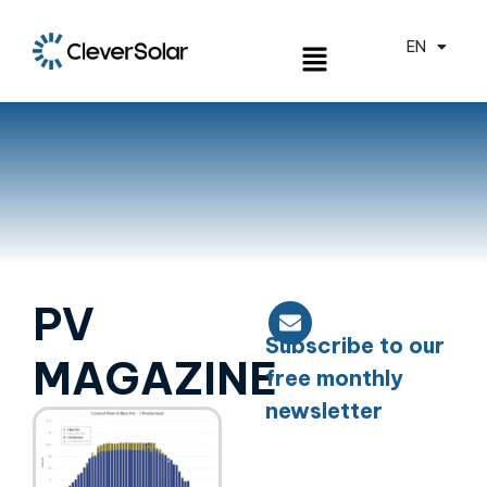
EN
ES
PV
Subscribe to our
MAGAZINE
free monthly
newsletter