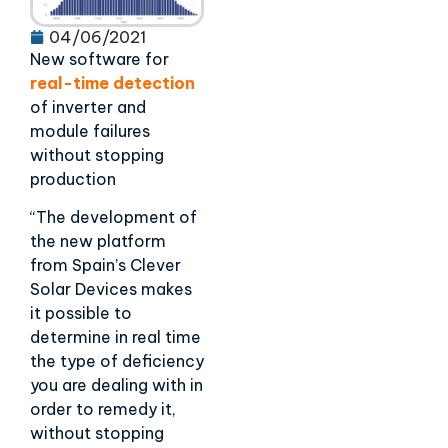
04/06/2021
New software for
real-time detection
of inverter and
module failures
without stopping
production
“The development of
the new platform
from Spain’s Clever
Solar Devices makes
it possible to
determine in real time
the type of deficiency
you are dealing with in
order to remedy it,
without stopping