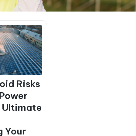
oid Risks
 Power
e Ultimate
g Your