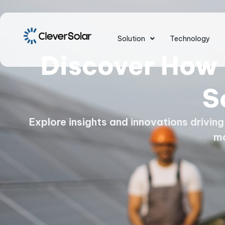
Solution
Technology
Discover How 
S
Explore insights and innovations drivin
m