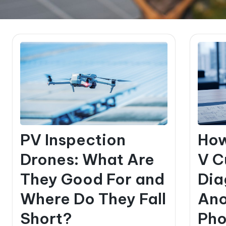
PV Inspection
How
Drones: What Are
V C
They Good For and
Dia
Where Do They Fall
Ano
Short?
Pho