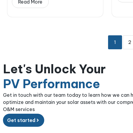
Read More
1
2
Let's Unlock Your
PV Performance
Get in touch with our team today to learn how we can 
optimize and maintain your solar assets with our comp
O&M services
Get started