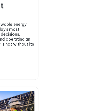
t
newable energy
day’s most
 decisions.
and operating an
 is not without its