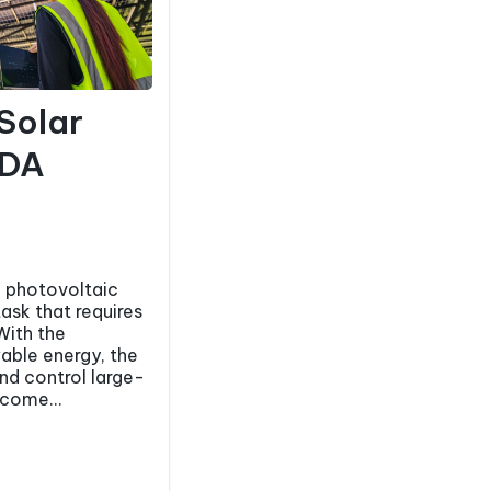
 Solar
ADA
 photovoltaic
task that requires
With the
able energy, the
and control large-
ecome...