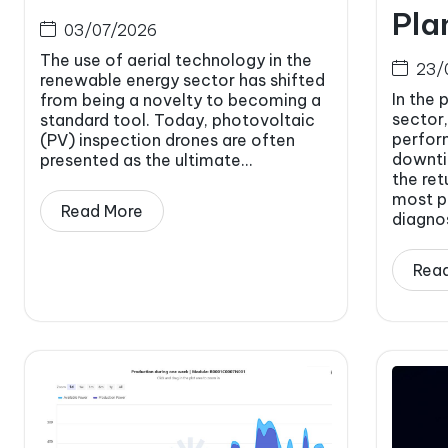
Pla
03/07/2026
The use of aerial technology in the
23/
renewable energy sector has shifted
In the 
from being a novelty to becoming a
sector,
standard tool. Today, photovoltaic
perfor
(PV) inspection drones are often
downti
presented as the ultimate...
the ret
most p
Read More
diagnos
Rea