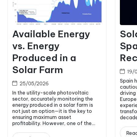
Available Energy
Sol
vs. Energy
Spa
Produced in a
Rec
Solar Farm
19/
Spain 
25/05/2026
cautio
In the utility-scale photovoltaic
driving
sector, accurately monitoring the
Europe.
energy produced in a solar farm is
experi
not just an option—it is the key to
transfo
ensuring maximum asset
decade.
profitability. However, one of the...
Rea