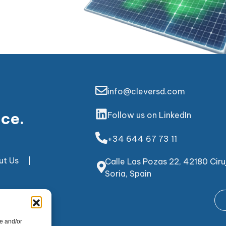
info@cleversd.com
nce.
Follow us on LinkedIn
+34 644 67 73 11
ut Us
Calle Las Pozas 22, 42180 Ciruj
Soria, Spain
e and/or