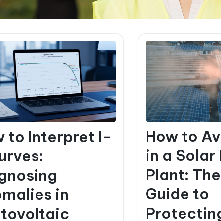
How to Av
 to Interpret I-
in a Solar
urves:
Plant: Th
gnosing
Guide to
malies in
Protectin
tovoltaic