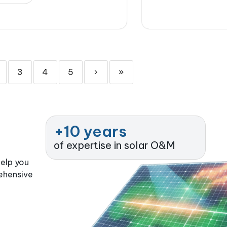
3
4
5
›
»
+
10
 years
of expertise in solar O&M
help you
rehensive