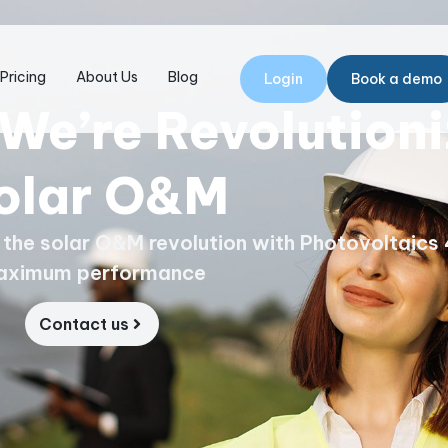
Pricing
About Us
Blog
Login
Book a demo
We’re Revolutioni
olar O&M
g the solar O&M revolution with Photovoltaics 
aximum performance
Contact us