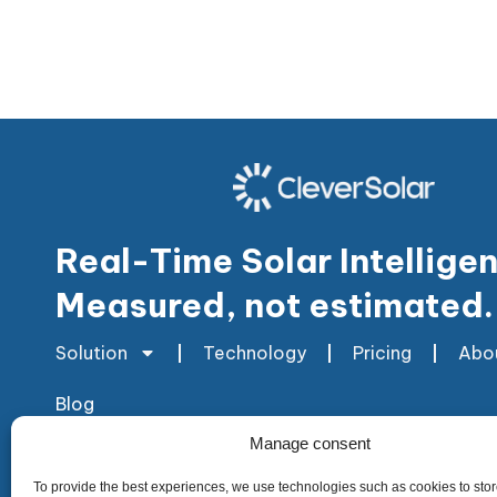
Real-Time Solar Intellige
Measured, not estimated.
Solution
Technology
Pricing
Abo
Blog
Manage consent
To provide the best experiences, we use technologies such as cookies to stor