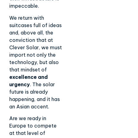
impeccable.
We return with
suitcases full of ideas
and, above all, the
conviction that at
Clever Solar, we must
import not only the
technology, but also
that mindset of
excellence and
urgency
. The solar
future is already
happening, and it has
an Asian accent.
Are we ready in
Europe to compete
at that level of