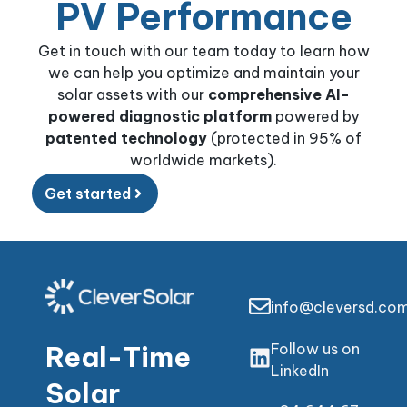
PV Performance
Get in touch with our team today to learn how
we can help you optimize and maintain your
solar assets with our
comprehensive AI-
powered diagnostic platform
powered by
patented technology
(protected in 95% of
worldwide markets).
Get started
info@cleversd.co
Real-Time
Follow us on
LinkedIn
Solar