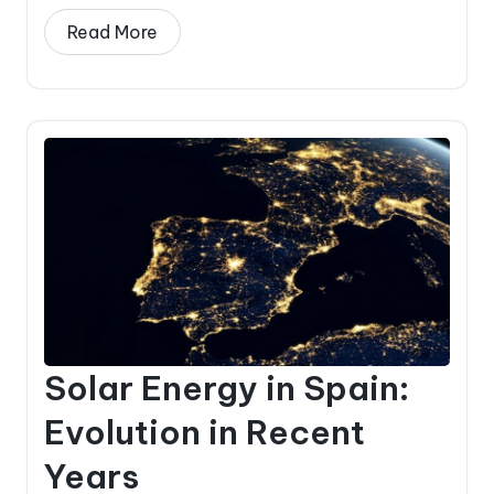
Read More
Solar Energy in Spain:
Evolution in Recent
Years