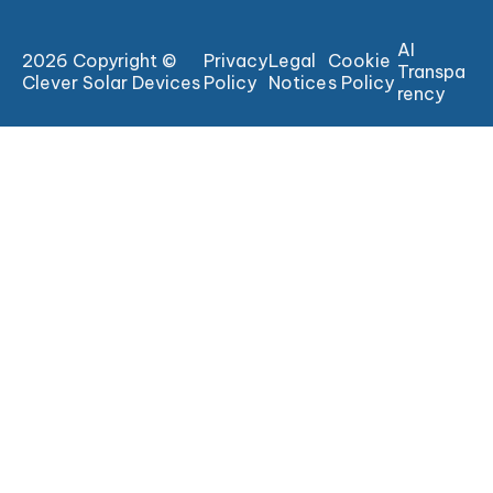
AI
2026 Copyright ©
Privacy
Legal
Cookie
Transpa
Clever Solar Devices
Policy
Notice
s Policy
rency