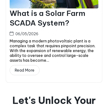
What is a Solar Farm
SCADA System?
06/05/2026
Managing a modern photovoltaic plant is a
complex task that requires pinpoint precision.
With the expansion of renewable energy, the
ability to oversee and control large-scale
assets has become...
Read More
Let's Unlock Your