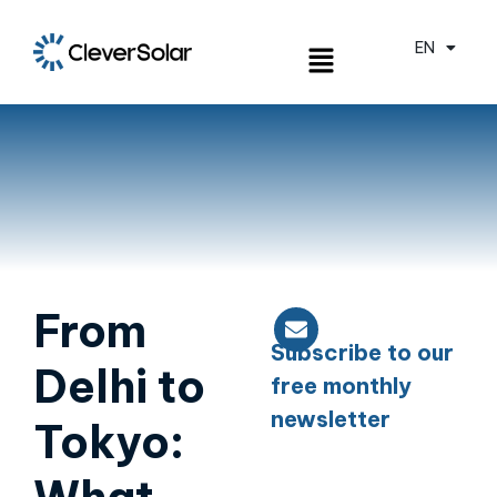
EN
ES
From
Subscribe to our
Delhi to
free monthly
newsletter
Tokyo: