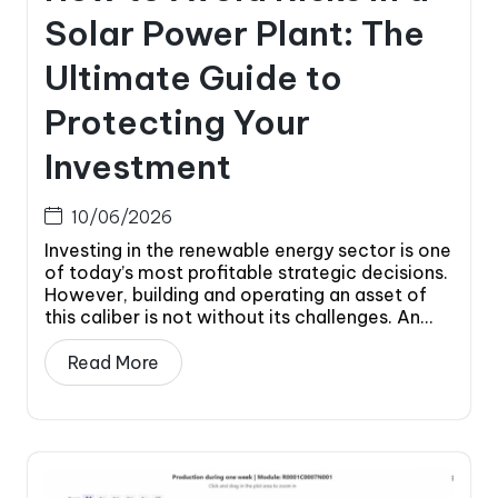
Solar Power Plant: The
Ultimate Guide to
Protecting Your
Investment
10/06/2026
Investing in the renewable energy sector is one
of today’s most profitable strategic decisions.
However, building and operating an asset of
this caliber is not without its challenges. An...
Read More