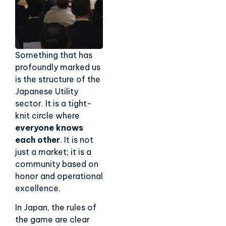
Something that has
profoundly marked us
is the structure of the
Japanese Utility
sector. It is a tight-
knit circle where
everyone knows
each other
. It is not
just a market; it is a
community based on
honor and operational
excellence.
In Japan, the rules of
the game are clear