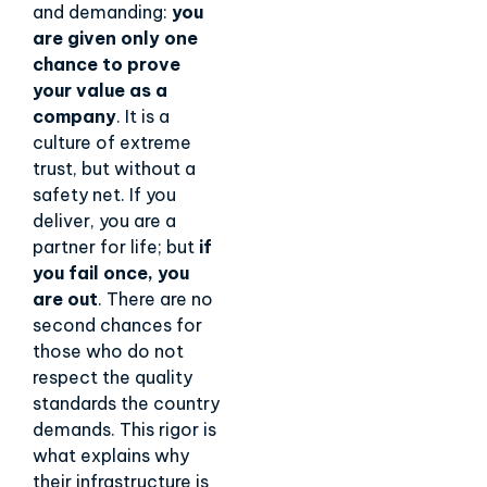
and demanding:
you
are given only one
chance to prove
your value as a
company
. It is a
culture of extreme
trust, but without a
safety net. If you
deliver, you are a
partner for life; but
if
you fail once, you
are out
. There are no
second chances for
those who do not
respect the quality
standards the country
demands. This rigor is
what explains why
their infrastructure is