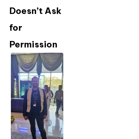
Doesn’t Ask
for
Permission