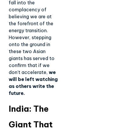
fall into the
complacency of
believing we are at
the forefront of the
energy transition.
However, stepping
onto the ground in
these two Asian
giants has served to
confirm that if we
don’t accelerate,
we
will be left watching
as others write the
future.
India: The
Giant That