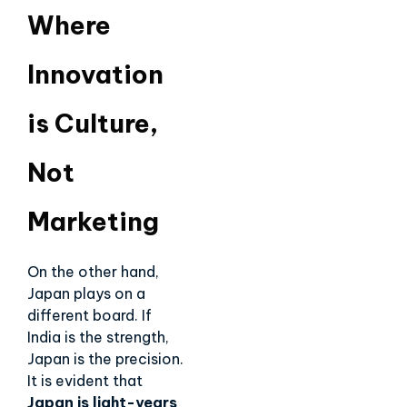
Where
Innovation
is Culture,
Not
Marketing
On the other hand,
Japan plays on a
different board. If
India is the strength,
Japan is the precision.
It is evident that
Japan is light-years