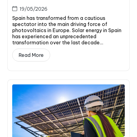
19/05/2026
Spain has transformed from a cautious
spectator into the main driving force of
photovoltaics in Europe. Solar energy in Spain
has experienced an unprecedented
transformation over the last decade...
Read More