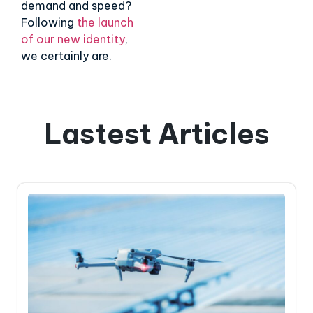
demand and speed?
Following
the launch
of our new identity
,
we certainly are.
Lastest Articles