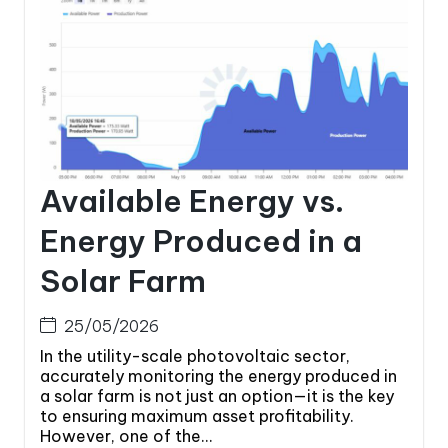
Available Energy vs.
Energy Produced in a
Solar Farm
25/05/2026
In the utility-scale photovoltaic sector,
accurately monitoring the energy produced in
a solar farm is not just an option—it is the key
to ensuring maximum asset profitability.
However, one of the...