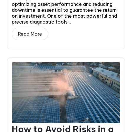
optimizing asset performance and reducing
downtime is essential to guarantee the return
on investment. One of the most powerful and
precise diagnostic tools...
Read More
How to Avoid Risks in a