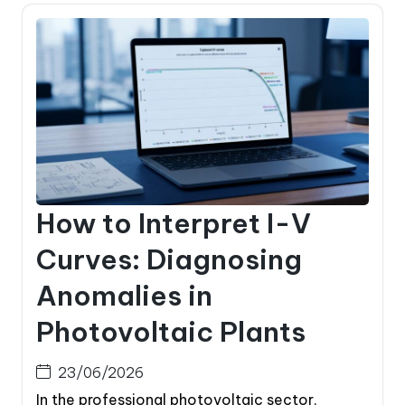
How to Interpret I-V
Curves: Diagnosing
Anomalies in
Photovoltaic Plants
23/06/2026
In the professional photovoltaic sector,