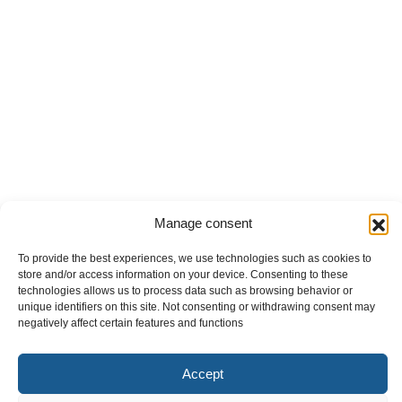
Manage consent
To provide the best experiences, we use technologies such as cookies to
store and/or access information on your device. Consenting to these
technologies allows us to process data such as browsing behavior or
unique identifiers on this site. Not consenting or withdrawing consent may
negatively affect certain features and functions
Accept