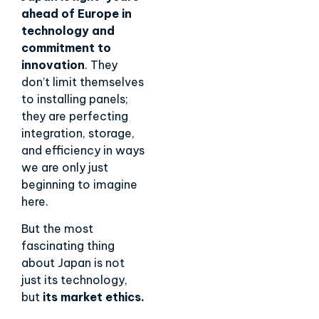
ahead of Europe in
technology and
commitment to
innovation
. They
don’t limit themselves
to installing panels;
they are perfecting
integration, storage,
and efficiency in ways
we are only just
beginning to imagine
here.
But the most
fascinating thing
about Japan is not
just its technology,
but
its market ethics.