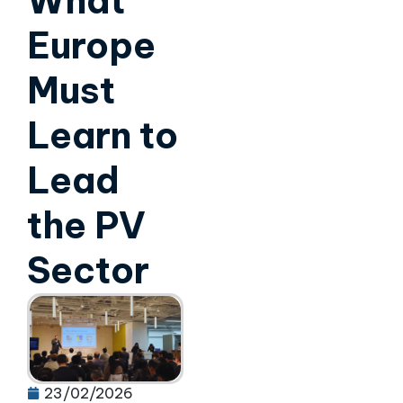
What
Europe
Must
Learn to
Lead
the PV
Sector
23/02/2026