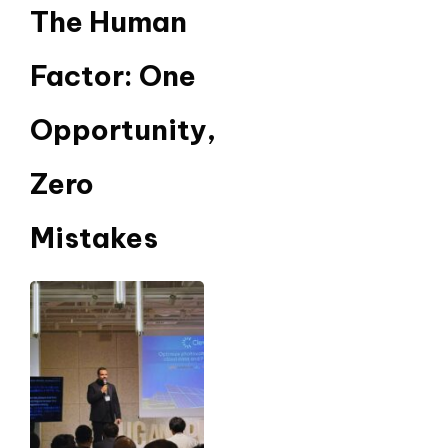
The Human
Factor: One
Opportunity,
Zero
Mistakes