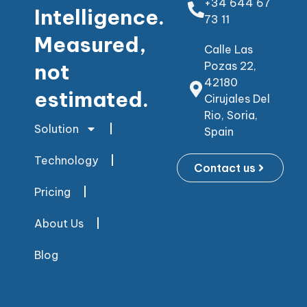
+34 644 67
Intelligence.
73 11
Measured,
Calle Las
not
Pozas 22,
42180
estimated.
Cirujales Del
Rio, Soria,
Solution
Spain
Technology
Contact us
Pricing
About Us
Blog