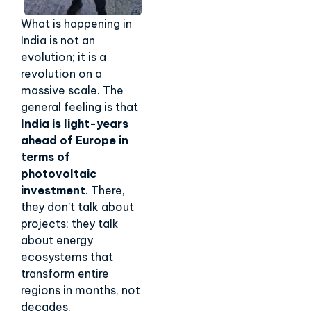
What is happening in
India is not an
evolution; it is a
revolution on a
massive scale. The
general feeling is that
India is light-years
ahead of Europe in
terms of
photovoltaic
investment
. There,
they don’t talk about
projects; they talk
about energy
ecosystems that
transform entire
regions in months, not
decades.