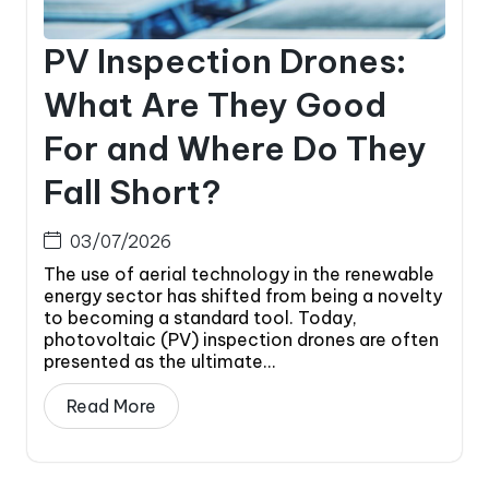
PV Inspection Drones:
What Are They Good
For and Where Do They
Fall Short?
03/07/2026
The use of aerial technology in the renewable
energy sector has shifted from being a novelty
to becoming a standard tool. Today,
photovoltaic (PV) inspection drones are often
presented as the ultimate...
Read More