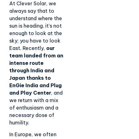
At Clever Solar, we
always say that to
understand where the
sun is heading, it’s not
enough to look at the
sky; you have to look
East. Recently,
our
team landed from an
intense route
through India and
Japan thanks to
EnGie India and
Plug
and Play Center
, and
we return with a mix
of enthusiasm and a
necessary dose of
humility.
In Europe, we often