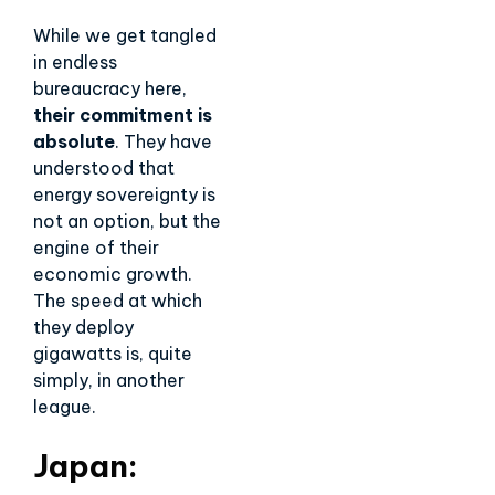
While we get tangled
in endless
bureaucracy here,
their commitment is
absolute
. They have
understood that
energy sovereignty is
not an option, but the
engine of their
economic growth.
The speed at which
they deploy
gigawatts is, quite
simply, in another
league.
Japan: