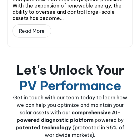
With the expansion of renewable energy, the
ability to oversee and control large-scale
assets has become...
Read More
Let's Unlock Your
PV Performance
Get in touch with our team today to learn how
we can help you optimize and maintain your
solar assets with our
comprehensive AI-
powered diagnostic platform
powered by
patented technology
(protected in 95% of
worldwide markets).