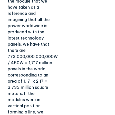
the module that we
have taken as a
reference and
imagining that all the
power worldwide is
produced with the
latest technology
panels, we have that
there are
773,000,000,000,000W
/ 450W = 1,717 million
panels in the world,
corresponding to an
area of 1,171 x 2.17 =
3,733 million square
meters. If the
modules were in
vertical position
forming a line, we