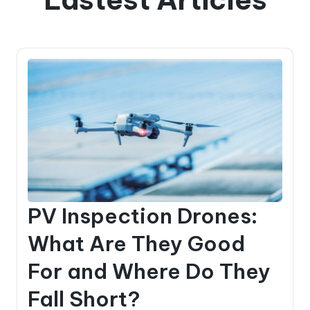
PV Inspection Drones:
What Are They Good
For and Where Do They
Fall Short?