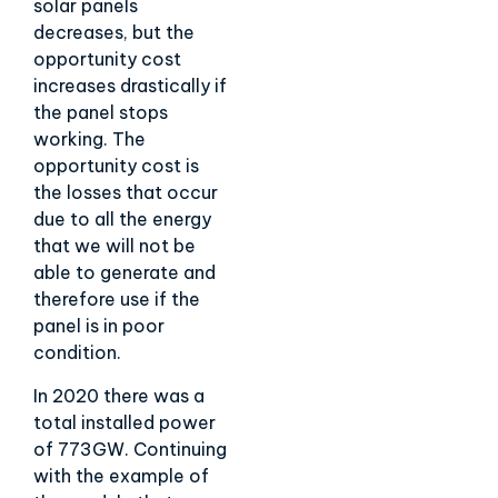
solar panels
decreases, but the
opportunity cost
increases drastically if
the panel stops
working. The
opportunity cost is
the losses that occur
due to all the energy
that we will not be
able to generate and
therefore use if the
panel is in poor
condition.
In 2020 there was a
total installed power
of 773GW. Continuing
with the example of