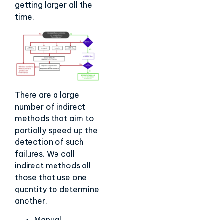
getting larger all the
time.
There are a large
number of indirect
methods that aim to
partially speed up the
detection of such
failures. We call
indirect methods all
those that use one
quantity to determine
another.
Manual