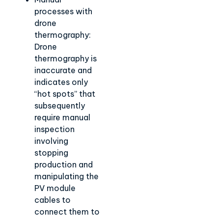
processes with
drone
thermography:
Drone
thermography is
inaccurate and
indicates only
“hot spots” that
subsequently
require manual
inspection
involving
stopping
production and
manipulating the
PV module
cables to
connect them to