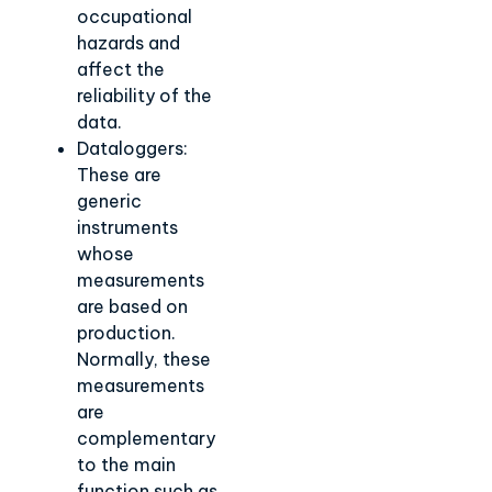
occupational
hazards and
affect the
reliability of the
data.
Dataloggers:
These are
generic
instruments
whose
measurements
are based on
production.
Normally, these
measurements
are
complementary
to the main
function such as