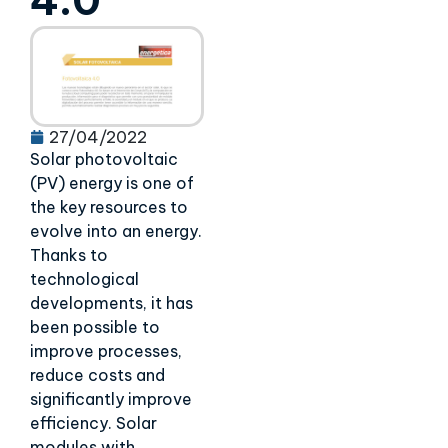
4.0
27/04/2022
Solar photovoltaic
(PV) energy is one of
the key resources to
evolve into an energy.
Thanks to
technological
developments, it has
been possible to
improve processes,
reduce costs and
significantly improve
efficiency. Solar
modules with