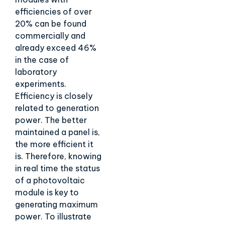
efficiencies of over
20% can be found
commercially and
already exceed 46%
in the case of
laboratory
experiments.
Efficiency is closely
related to generation
power. The better
maintained a panel is,
the more efficient it
is. Therefore, knowing
in real time the status
of a photovoltaic
module is key to
generating maximum
power. To illustrate