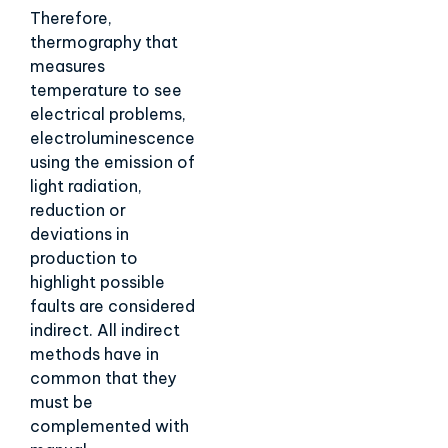
Therefore,
thermography that
measures
temperature to see
electrical problems,
electroluminescence
using the emission of
light radiation,
reduction or
deviations in
production to
highlight possible
faults are considered
indirect. All indirect
methods have in
common that they
must be
complemented with