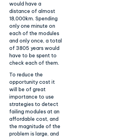
would have a
distance of almost
18,000km. Spending
only one minute on
each of the modules
and only once, a total
of 3805 years would
have to be spent to
check each of them.
To reduce the
opportunity cost it
will be of great
importance to use
strategies to detect
failing modules at an
affordable cost, and
the magnitude of the
problem is large, and