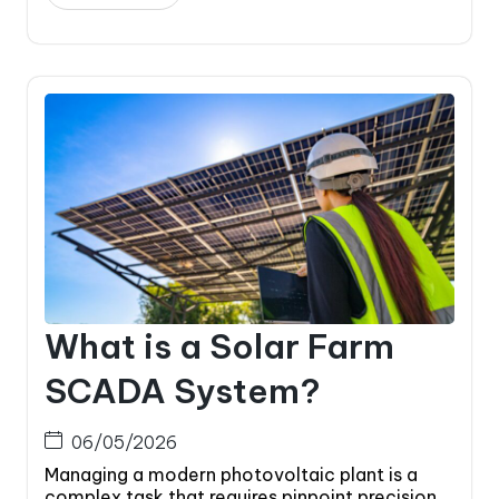
What is a Solar Farm
SCADA System?
06/05/2026
Managing a modern photovoltaic plant is a
complex task that requires pinpoint precision.