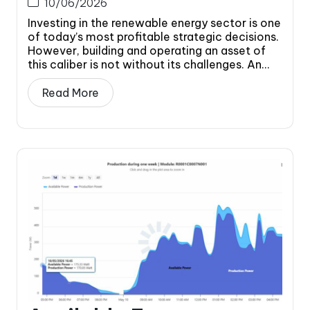
10/06/2026
Investing in the renewable energy sector is one
of today’s most profitable strategic decisions.
However, building and operating an asset of
this caliber is not without its challenges. An...
Read More