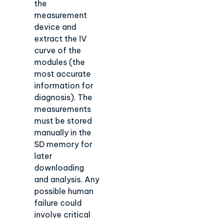
the
measurement
device and
extract the IV
curve of the
modules (the
most accurate
information for
diagnosis). The
measurements
must be stored
manually in the
SD memory for
later
downloading
and analysis. Any
possible human
failure could
involve critical