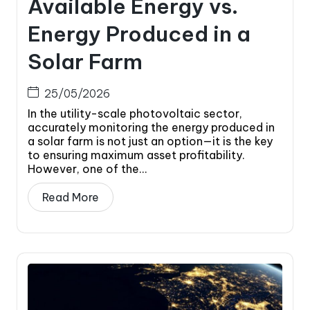
Available Energy vs.
Energy Produced in a
Solar Farm
25/05/2026
In the utility-scale photovoltaic sector,
accurately monitoring the energy produced in
a solar farm is not just an option—it is the key
to ensuring maximum asset profitability.
However, one of the...
Read More