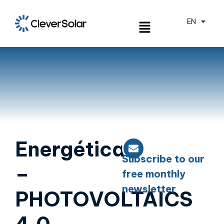
EN
ES
Energética
Subscribe to our
–
free monthly
newsletter
PHOTOVOLTAICS