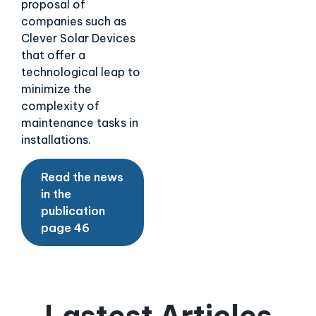
proposal of
companies such as
Clever Solar Devices
that offer a
technological leap to
minimize the
complexity of
maintenance tasks in
installations.
Read the news
in the
publication
page 46
Lastest Articles