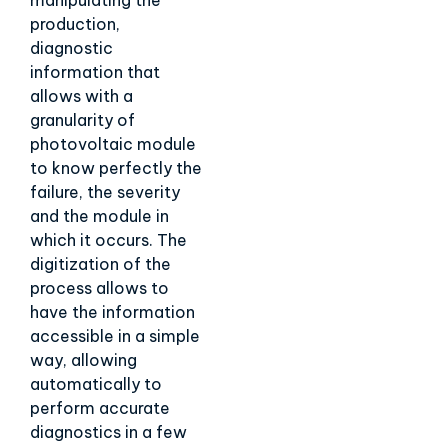
manipulating the
production,
diagnostic
information that
allows with a
granularity of
photovoltaic module
to know perfectly the
failure, the severity
and the module in
which it occurs. The
digitization of the
process allows to
have the information
accessible in a simple
way, allowing
automatically to
perform accurate
diagnostics in a few