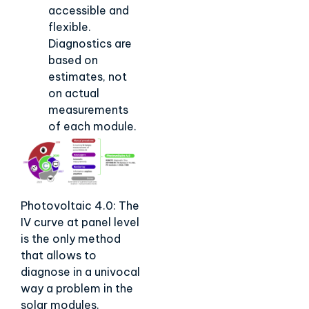
accessible and
flexible.
Diagnostics are
based on
estimates, not
on actual
measurements
of each module.
Photovoltaic 4.0: The
IV curve at panel level
is the only method
that allows to
diagnose in a univocal
way a problem in the
solar modules.