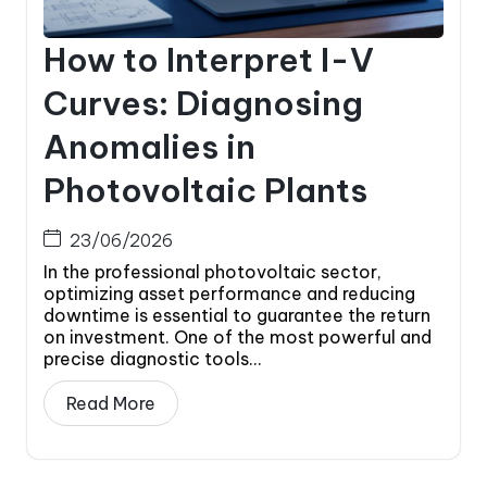
How to Interpret I-V
Curves: Diagnosing
Anomalies in
Photovoltaic Plants
23/06/2026
In the professional photovoltaic sector,
optimizing asset performance and reducing
downtime is essential to guarantee the return
on investment. One of the most powerful and
precise diagnostic tools...
Read More