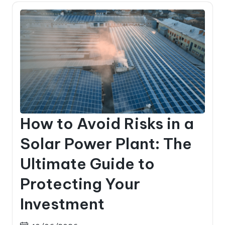
How to Avoid Risks in a
Solar Power Plant: The
Ultimate Guide to
Protecting Your
Investment