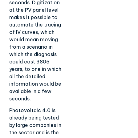
seconds. Digitization
at the PV panel level
makes it possible to
automate the tracing
of IV curves, which
would mean moving
from a scenario in
which the diagnosis
could cost 3805
years, to one in which
all the detailed
information would be
available in a few
seconds.
Photovoltaic 4.0 is
already being tested
by large companies in
the sector and is the