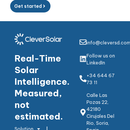
Get started
info@cleversd.co
Real-Time
Follow us on
LinkedIn
Solar
+34 644 67
Intelligence.
73 11
Measured,
Calle Las
not
Pozas 22,
42180
estimated.
Cirujales Del
Rio, Soria,
Solution