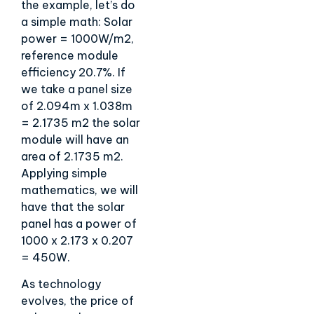
the example, let’s do
a simple math: Solar
power = 1000W/m2,
reference module
efficiency 20.7%. If
we take a panel size
of 2.094m x 1.038m
= 2.1735 m2 the solar
module will have an
area of 2.1735 m2.
Applying simple
mathematics, we will
have that the solar
panel has a power of
1000 x 2.173 x 0.207
= 450W.
As technology
evolves, the price of