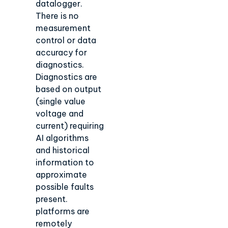
datalogger.
There is no
measurement
control or data
accuracy for
diagnostics.
Diagnostics are
based on output
(single value
voltage and
current) requiring
AI algorithms
and historical
information to
approximate
possible faults
present.
platforms are
remotely