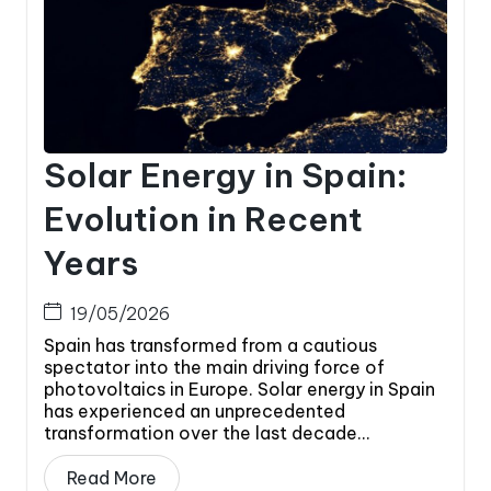
Solar Energy in Spain:
Evolution in Recent
Years
19/05/2026
Spain has transformed from a cautious
spectator into the main driving force of
photovoltaics in Europe. Solar energy in Spain
has experienced an unprecedented
transformation over the last decade...
Read More