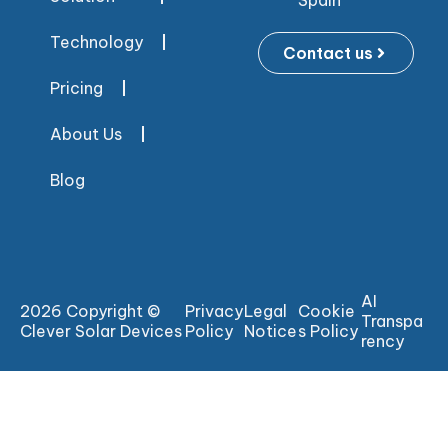
Spain
Technology
Contact us
Pricing
About Us
Blog
AI
2026 Copyright ©
Privacy
Legal
Cookie
Transpa
Clever Solar Devices
Policy
Notice
s Policy
rency