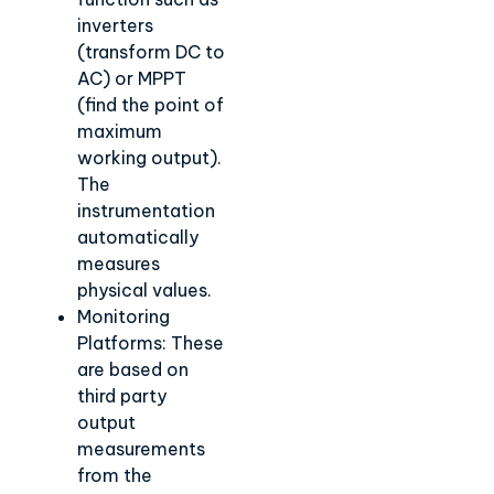
inverters
(transform DC to
AC) or MPPT
(find the point of
maximum
working output).
The
instrumentation
automatically
measures
physical values.
Monitoring
Platforms: These
are based on
third party
output
measurements
from the