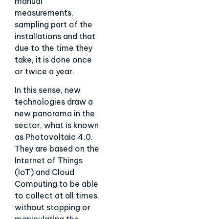
manual
measurements,
sampling part of the
installations and that
due to the time they
take, it is done once
or twice a year.
In this sense, new
technologies draw a
new panorama in the
sector, what is known
as Photovoltaic 4.0.
They are based on the
Internet of Things
(IoT) and Cloud
Computing to be able
to collect at all times,
without stopping or