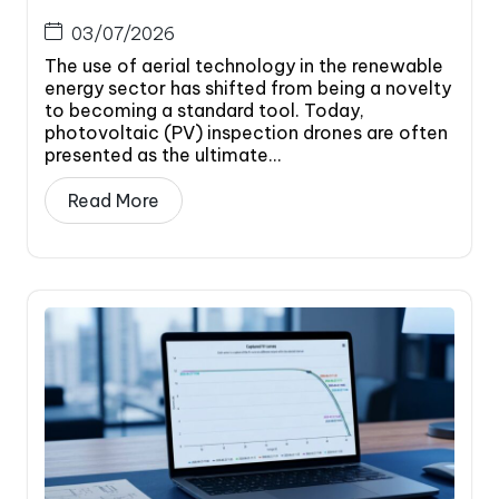
03/07/2026
The use of aerial technology in the renewable
energy sector has shifted from being a novelty
to becoming a standard tool. Today,
photovoltaic (PV) inspection drones are often
presented as the ultimate...
Read More