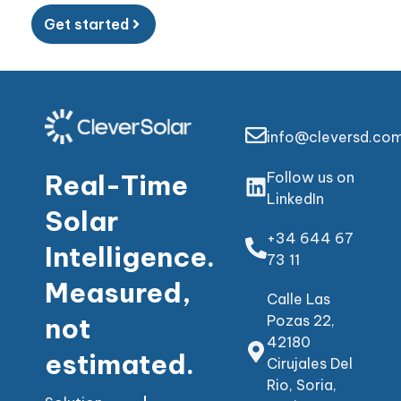
Get started
info@cleversd.co
Real-Time
Follow us on
LinkedIn
Solar
+34 644 67
Intelligence.
73 11
Measured,
Calle Las
not
Pozas 22,
42180
estimated.
Cirujales Del
Rio, Soria,