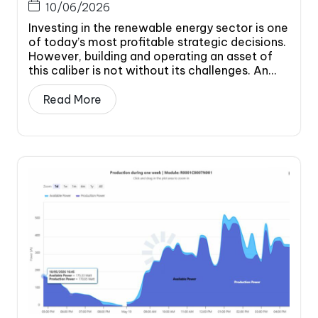
10/06/2026
Investing in the renewable energy sector is one
of today’s most profitable strategic decisions.
However, building and operating an asset of
this caliber is not without its challenges. An...
Read More