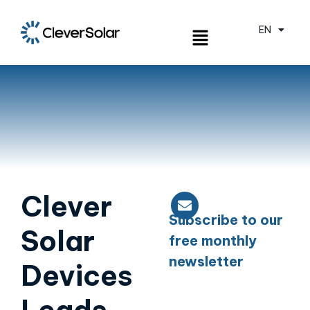
EN
ES
Clever
Subscribe to our
Solar
free monthly
newsletter
Devices