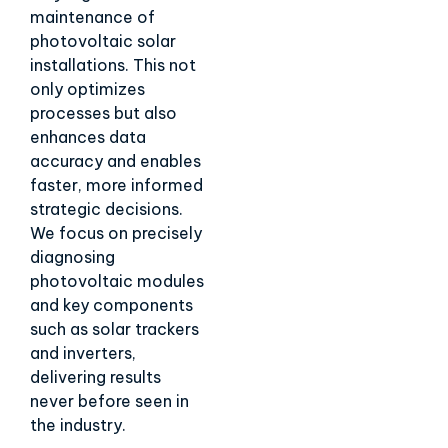
maintenance of
photovoltaic solar
installations. This not
only optimizes
processes but also
enhances data
accuracy and enables
faster, more informed
strategic decisions.
We focus on precisely
diagnosing
photovoltaic modules
and key components
such as solar trackers
and inverters,
delivering results
never before seen in
the industry.