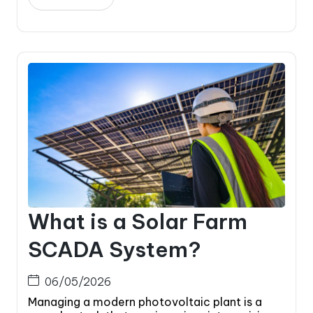
What is a Solar Farm
SCADA System?
06/05/2026
Managing a modern photovoltaic plant is a