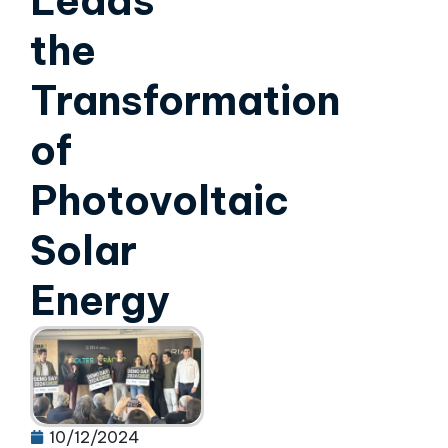
Leads
the
Transformation
of
Photovoltaic
Solar
Energy
10/12/2024