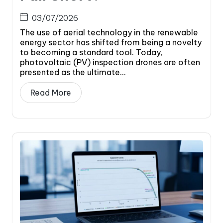
03/07/2026
The use of aerial technology in the renewable
energy sector has shifted from being a novelty
to becoming a standard tool. Today,
photovoltaic (PV) inspection drones are often
presented as the ultimate...
Read More