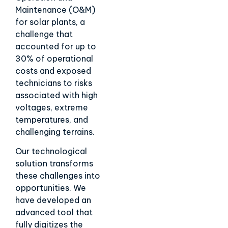
Maintenance (O&M)
for solar plants, a
challenge that
accounted for up to
30% of operational
costs and exposed
technicians to risks
associated with high
voltages, extreme
temperatures, and
challenging terrains.
Our technological
solution transforms
these challenges into
opportunities. We
have developed an
advanced tool that
fully digitizes the