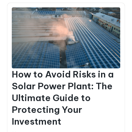
How to Avoid Risks in a
Solar Power Plant: The
Ultimate Guide to
Protecting Your
Investment