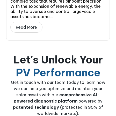
complex task that requires pinpoint precision.
With the expansion of renewable energy, the
ability to oversee and control large-scale
assets has become...
Read More
Let's Unlock Your
PV Performance
Get in touch with our team today to learn how
we can help you optimize and maintain your
solar assets with our
comprehensive AI-
powered diagnostic platform
powered by
patented technology
(protected in 95% of
worldwide markets).