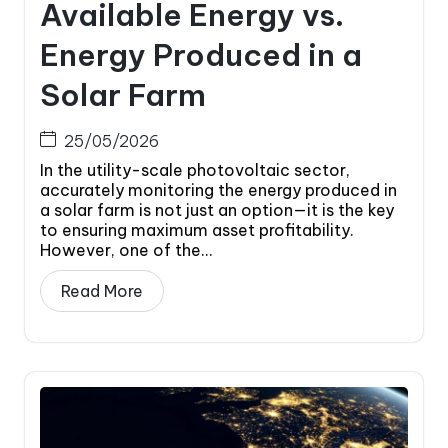
Available Energy vs.
Energy Produced in a
Solar Farm
25/05/2026
In the utility-scale photovoltaic sector,
accurately monitoring the energy produced in
a solar farm is not just an option—it is the key
to ensuring maximum asset profitability.
However, one of the...
Read More