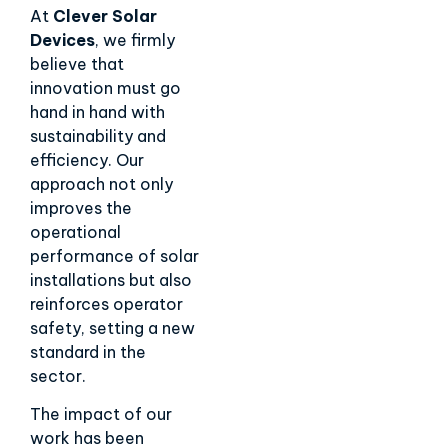
At
Clever Solar
Devices
, we firmly
believe that
innovation must go
hand in hand with
sustainability and
efficiency. Our
approach not only
improves the
operational
performance of solar
installations but also
reinforces operator
safety, setting a new
standard in the
sector.
The impact of our
work has been