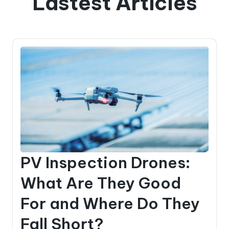
Lastest Articles
PV Inspection Drones:
What Are They Good
For and Where Do They
Fall Short?