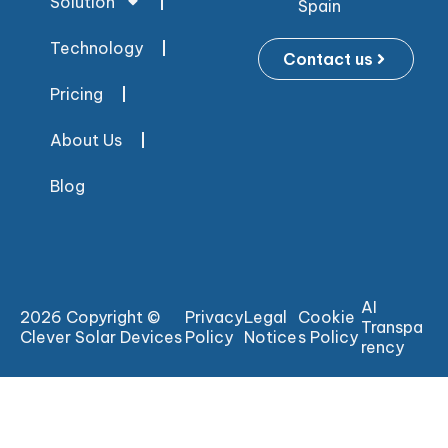
Solution
Spain
Technology
Contact us
Pricing
About Us
Blog
AI
2026 Copyright ©
Privacy
Legal
Cookie
Transpa
Clever Solar Devices
Policy
Notice
s Policy
rency