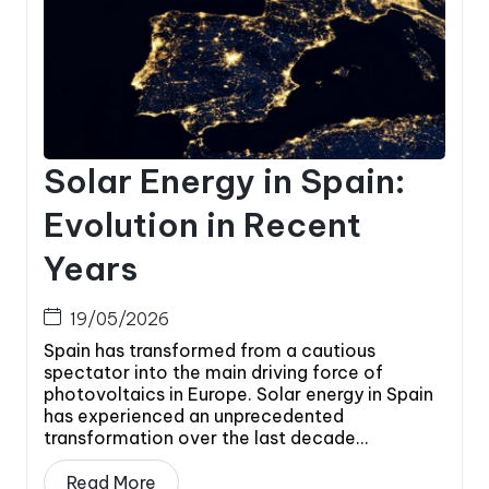
Solar Energy in Spain:
Evolution in Recent
Years
19/05/2026
Spain has transformed from a cautious
spectator into the main driving force of
photovoltaics in Europe. Solar energy in Spain
has experienced an unprecedented
transformation over the last decade...
Read More