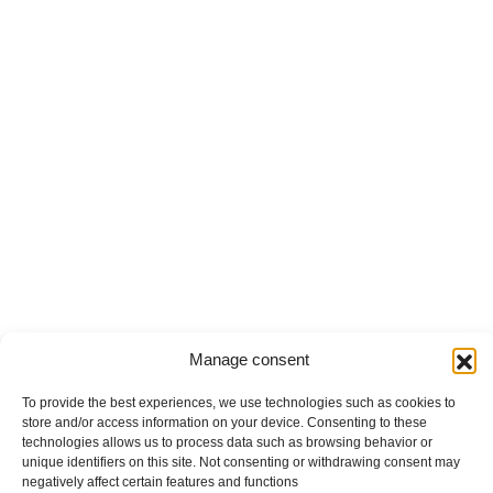
Manage consent
To provide the best experiences, we use technologies such as cookies to
store and/or access information on your device. Consenting to these
technologies allows us to process data such as browsing behavior or
unique identifiers on this site. Not consenting or withdrawing consent may
negatively affect certain features and functions