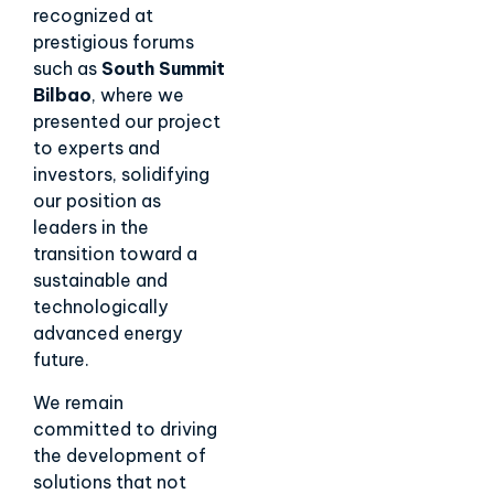
recognized at
prestigious forums
such as
South Summit
Bilbao
, where we
presented our project
to experts and
investors, solidifying
our position as
leaders in the
transition toward a
sustainable and
technologically
advanced energy
future.
We remain
committed to driving
the development of
solutions that not