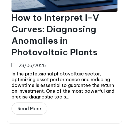
How to Interpret I-V
Curves: Diagnosing
Anomalies in
Photovoltaic Plants
23/06/2026
In the professional photovoltaic sector,
optimizing asset performance and reducing
downtime is essential to guarantee the return
on investment. One of the most powerful and
precise diagnostic tools...
Read More