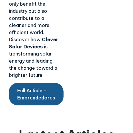
only benefit the
industry but also
contribute to a
cleaner and more
efficient world.
Discover how
Clever
Solar Devices
is
transforming solar
energy and leading
the change toward a
brighter future!
Full Article –
Emprendedores