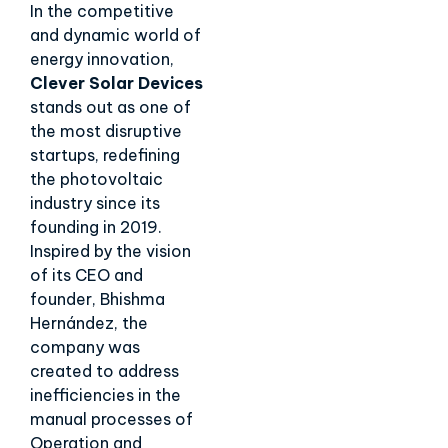
In the competitive
and dynamic world of
energy innovation,
Clever Solar Devices
stands out as one of
the most disruptive
startups, redefining
the photovoltaic
industry since its
founding in 2019.
Inspired by the vision
of its CEO and
founder, Bhishma
Hernández, the
company was
created to address
inefficiencies in the
manual processes of
Operation and