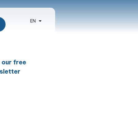
EN
ES
 our free
sletter