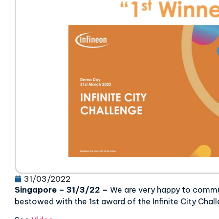
31/03/2022
Singapore
–
31/3/22
–
We are very happy to comm
bestowed with the 1st award of the Infinite City Chal