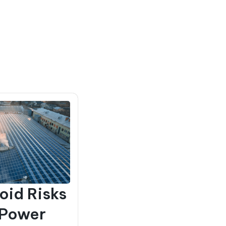
oid Risks
 Power