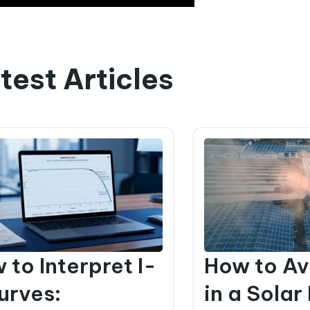
test Articles
 to Interpret I-
How to Av
urves:
in a Solar