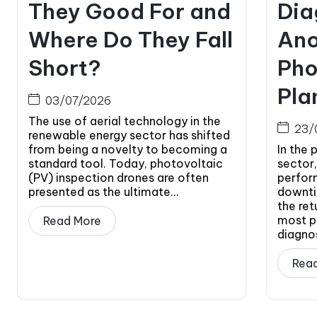
They Good For and
Dia
Where Do They Fall
Ano
Short?
Pho
Pla
03/07/2026
The use of aerial technology in the
23/
renewable energy sector has shifted
from being a novelty to becoming a
In the 
standard tool. Today, photovoltaic
sector,
(PV) inspection drones are often
perfor
presented as the ultimate...
downti
the ret
most p
Read More
diagnos
Rea