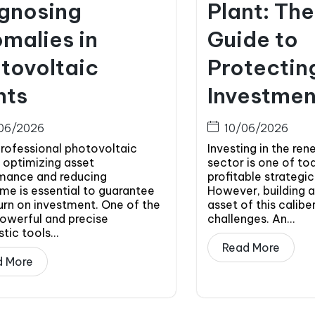
gnosing
Plant: Th
malies in
Guide to
tovoltaic
Protectin
nts
Investmen
06/2026
10/06/2026
professional photovoltaic
Investing in the re
 optimizing asset
sector is one of to
mance and reducing
profitable strategic
me is essential to guarantee
However, building 
urn on investment. One of the
asset of this caliber
owerful and precise
challenges. An...
tic tools...
Read More
d More