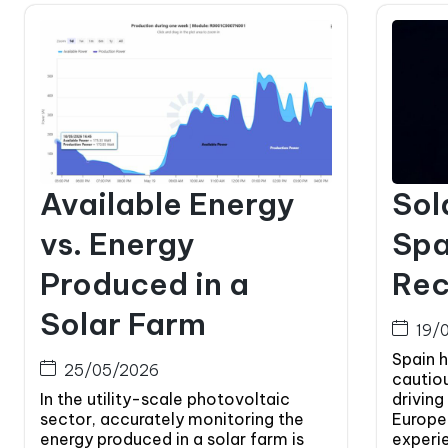
Available Energy
Sol
vs. Energy
Spa
Produced in a
Rec
Solar Farm
19/
Spain 
25/05/2026
cautio
In the utility-scale photovoltaic
driving
sector, accurately monitoring the
Europe.
energy produced in a solar farm is
experi