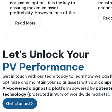
not just an option—it is the key to
transfo
ensuring maximum asset
decade.
profitability. However, one of the...
Rea
Read More
Let's Unlock Your
PV Performance
Get in touch with our team today to learn how we can 
optimize and maintain your solar assets with our
compr
AI-powered diagnostic platform
powered by
patent
technology
(protected in 95% of worldwide markets).
Get started