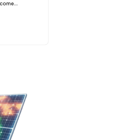
ecome...