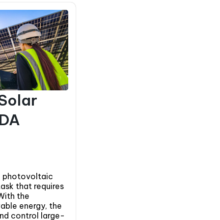
 Solar
ADA
 photovoltaic
task that requires
With the
able energy, the
and control large-