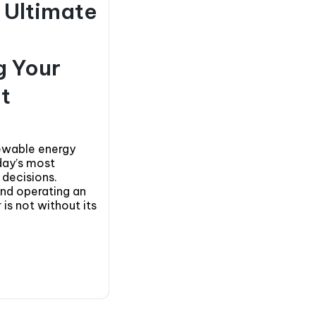
e Ultimate
g Your
t
newable energy
day’s most
 decisions.
and operating an
 is not without its