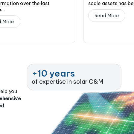
rmation over the last
scale assets has b
..
Read More
d More
+
10
 years
of expertise in solar O&M
help you
ehensive
ed