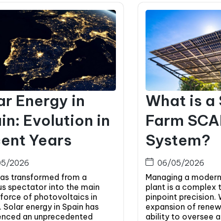
ar Energy in
What is a
in: Evolution in
Farm SC
ent Years
System?
05/2026
06/05/2026
has transformed from a
Managing a modern
us spectator into the main
plant is a complex 
 force of photovoltaics in
pinpoint precision. 
 Solar energy in Spain has
expansion of renew
enced an unprecedented
ability to oversee 