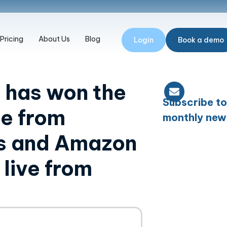
Pricing
About Us
Blog
Login
Book a demo
 has won the
Subscribe to
ge from
monthly new
es and Amazon
live from