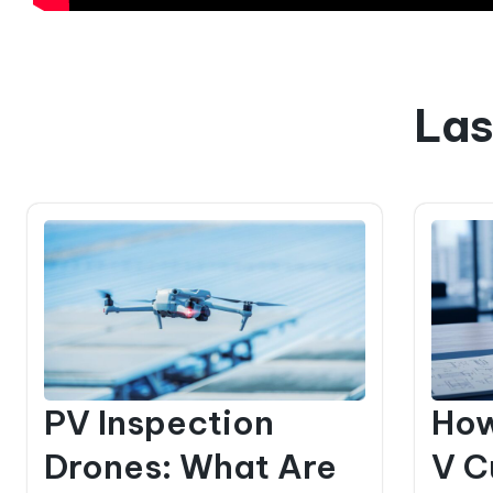
Las
PV Inspection
How
Drones: What Are
V C