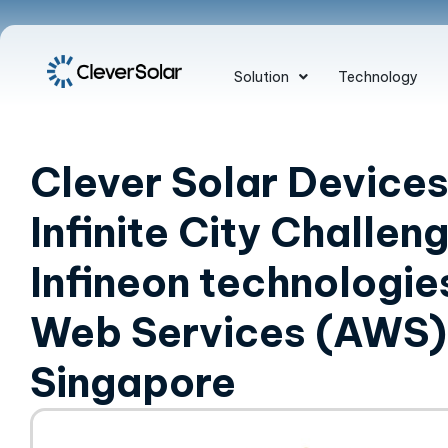
Solution
Technology
Clever Solar Devices
Infinite City Challen
Infineon technologi
Web Services (AWS) 
Singapore