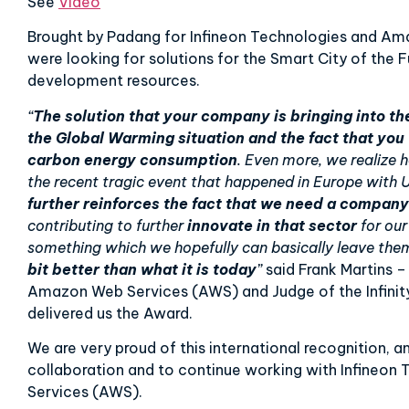
See
Video
Brought by Padang for Infineon Technologies and Am
were looking for solutions for the Smart City of the F
development resources.
“
The solution that your company is bringing into th
the Global Warming situation and the fact that you
carbon energy consumption
. Even more, we realize
the recent tragic event that happened in Europe with Uk
further reinforces the fact that we need a company
contributing to further
innovate in that sector
for our
something which we hopefully can basically leave the
bit better than what it is today
”
said Frank Martins 
Amazon Web Services (AWS) and Judge of the Infinit
delivered us the Award.
We are very proud of this international recognition, 
collaboration and to continue working with Infineo
Services (AWS).