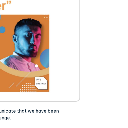
unicate that we have been
lenge.