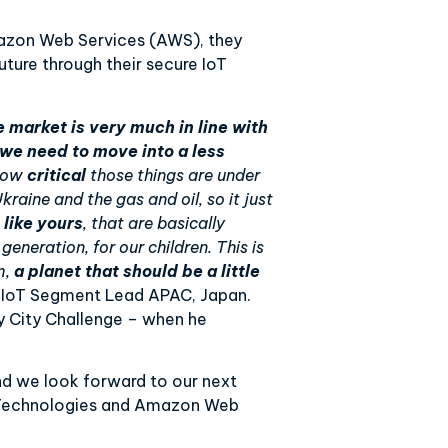
azon Web Services (AWS), they
uture through their secure IoT
e market is very much in line with
 we need to move into a less
 how
critical
those things are under
raine and the gas and oil, so it just
 like yours
, that are basically
 generation, for our children. This is
m,
a planet that should be a little
– IoT Segment Lead APAC, Japan.
y City Challenge – when he
and we look forward to our next
n Technologies and Amazon Web