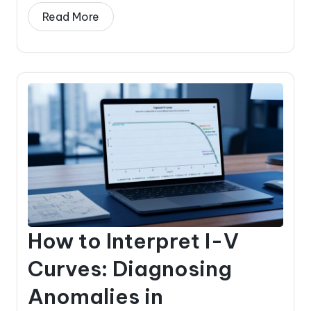
Read More
How to Interpret I-V
Curves: Diagnosing
Anomalies in