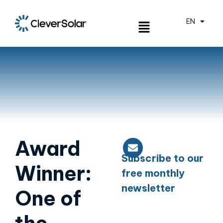
EN
ES
Award
Subscribe to our
Winner:
free monthly
newsletter
One of