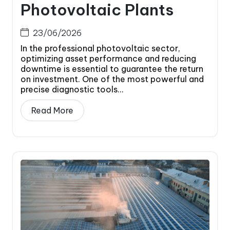
Photovoltaic Plants
23/06/2026
In the professional photovoltaic sector,
optimizing asset performance and reducing
downtime is essential to guarantee the return
on investment. One of the most powerful and
precise diagnostic tools...
Read More