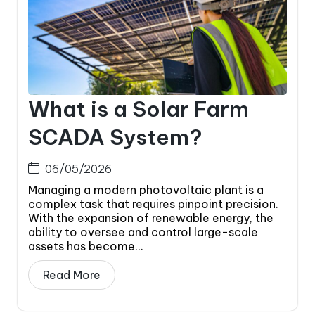
What is a Solar Farm
SCADA System?
06/05/2026
Managing a modern photovoltaic plant is a
complex task that requires pinpoint precision.
With the expansion of renewable energy, the
ability to oversee and control large-scale
assets has become...
Read More