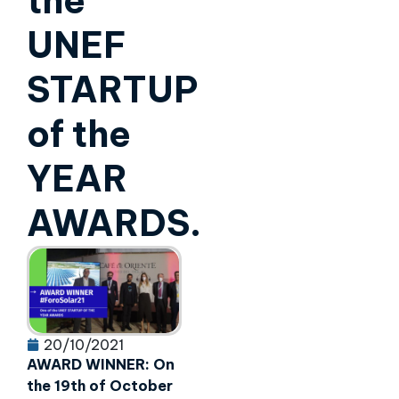
the
UNEF
STARTUP
of the
YEAR
AWARDS.
20/10/2021
AWARD WINNER: On
the 19th of October