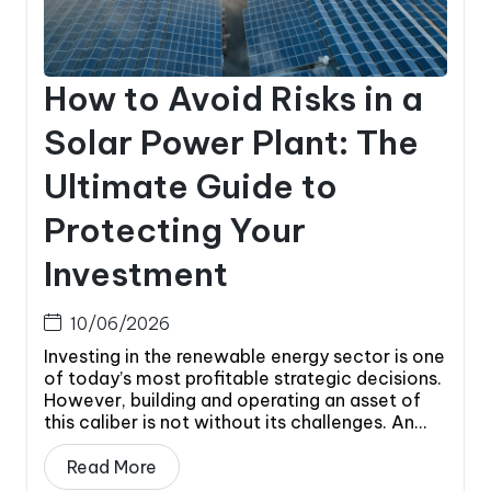
How to Avoid Risks in a
Solar Power Plant: The
Ultimate Guide to
Protecting Your
Investment
10/06/2026
Investing in the renewable energy sector is one
of today’s most profitable strategic decisions.
However, building and operating an asset of
this caliber is not without its challenges. An...
Read More