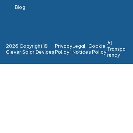
Blog
AI
2026 Copyright ©
Privacy
Legal
Cookie
Transpa
Clever Solar Devices
Policy
Notice
s Policy
rency