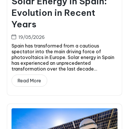
Solar Energy in Spain:
Evolution in Recent
Years
19/05/2026
Spain has transformed from a cautious
spectator into the main driving force of
photovoltaics in Europe. Solar energy in Spain
has experienced an unprecedented
transformation over the last decade...
Read More