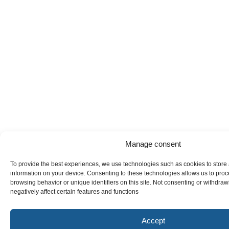
Manage consent
To provide the best experiences, we use technologies such as cookies to store
information on your device. Consenting to these technologies allows us to pro
browsing behavior or unique identifiers on this site. Not consenting or withdr
negatively affect certain features and functions
Accept