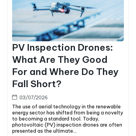
PV Inspection Drones:
What Are They Good
For and Where Do They
Fall Short?
03/07/2026
The use of aerial technology in the renewable
energy sector has shifted from being a novelty
to becoming a standard tool. Today,
photovoltaic (PV) inspection drones are often
presented as the ultimate...