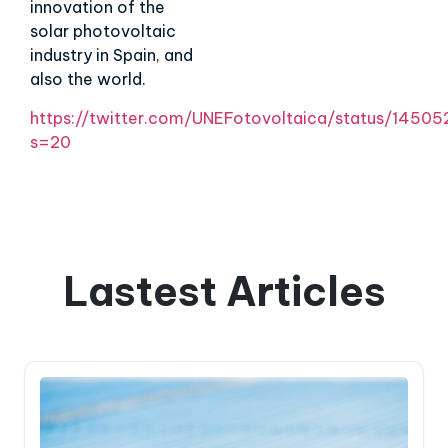
innovation of the
solar photovoltaic
industry in Spain, and
also the world.
https://twitter.com/UNEFotovoltaica/status/145
s=20
Lastest Articles