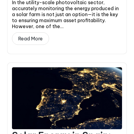
In the utility-scale photovoltaic sector,
accurately monitoring the energy produced in
a solar farm is not just an option—it is the key
to ensuring maximum asset profitability.
However, one of the...
Read More