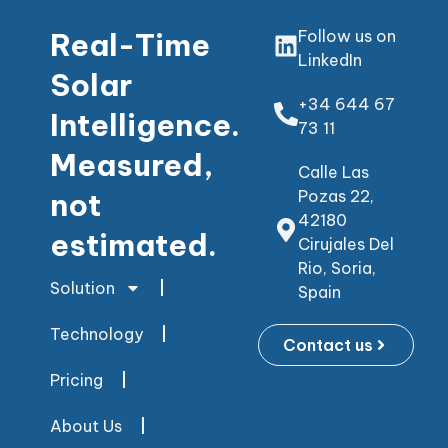
Real-Time
Follow us on
LinkedIn
Solar
+34 644 67
Intelligence.
73 11
Measured,
Calle Las
not
Pozas 22,
42180
estimated.
Cirujales Del
Rio, Soria,
Solution
Spain
Technology
Contact us
Pricing
About Us