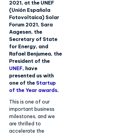
2021, at the UNEF
(Unión Española
Fotovoltaica) Solar
Forum 2021, Sara
Aagesen, the
Secretary of State
for Energy, and
Rafael Benjumea, the
President of the
UNEF
, have
presented us with
one of the
Startup
of the Year awards
.
This is one of our
important business
milestones, and we
are thrilled to
accelerate the