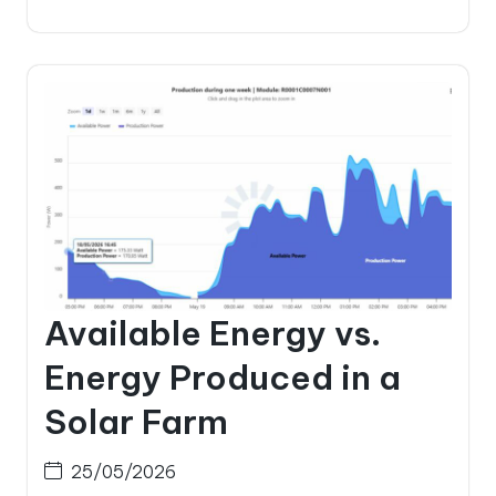
Available Energy vs.
Energy Produced in a
Solar Farm
25/05/2026