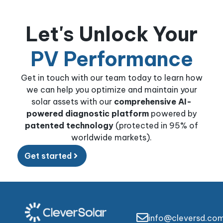
Let's Unlock Your
PV Performance
Get in touch with our team today to learn how
we can help you optimize and maintain your
solar assets with our
comprehensive AI-
powered diagnostic platform
powered by
patented technology
(protected in 95% of
worldwide markets).
Get started
info@cleversd.co